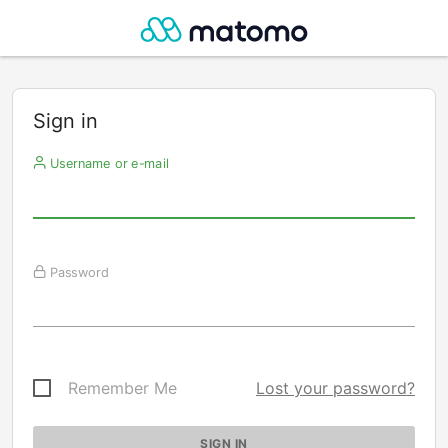
Sign in
Username or e-mail
Password
Remember Me
Lost your password?